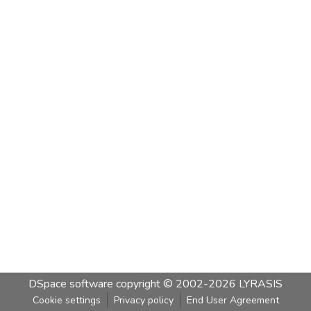
DSpace software
copyright © 2002-2026
LYRASIS
Cookie settings
Privacy policy
End User Agreement