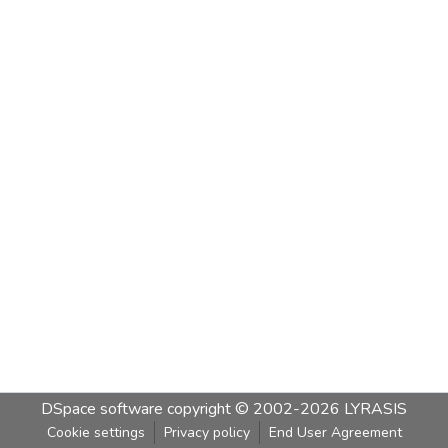
DSpace software
copyright © 2002-2026
LYRASIS
Cookie settings
Privacy policy
End User Agreement