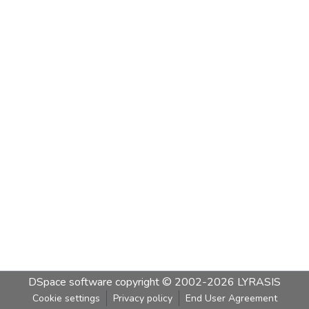
DSpace software
copyright © 2002-2026
LYRASIS
Cookie settings
Privacy policy
End User Agreement