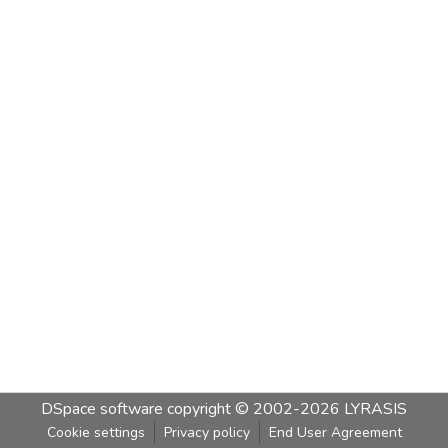
DSpace software
copyright © 2002-2026
LYRASIS
Cookie settings
Privacy policy
End User Agreement