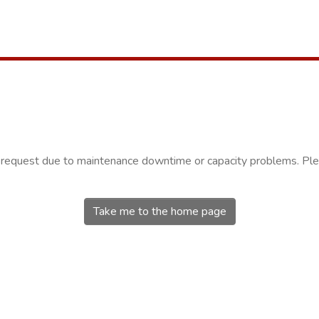
r request due to maintenance downtime or capacity problems. Plea
Take me to the home page