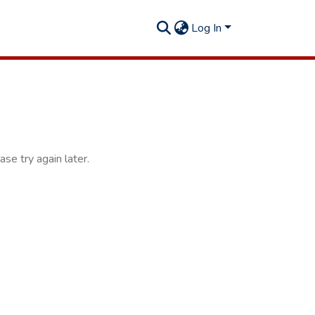
Log In
se try again later.