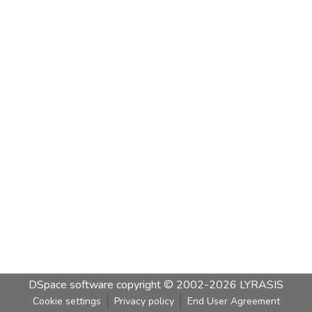
DSpace software
copyright © 2002-2026
LYRASIS
Cookie settings
Privacy policy
End User Agreement