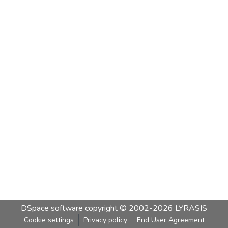
DSpace software
copyright © 2002-2026
LYRASIS
Cookie settings
Privacy policy
End User Agreement