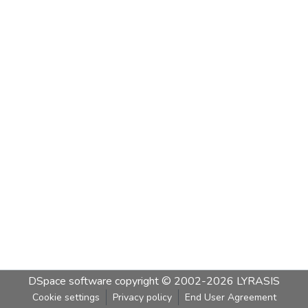
DSpace software
copyright © 2002-2026
LYRASIS
Cookie settings
Privacy policy
End User Agreement