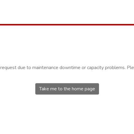
r request due to maintenance downtime or capacity problems. Plea
Take me to the home page