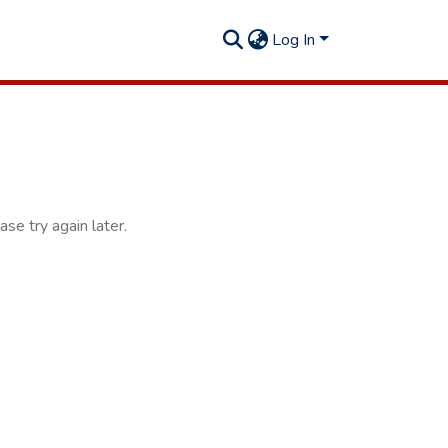
Log In
se try again later.