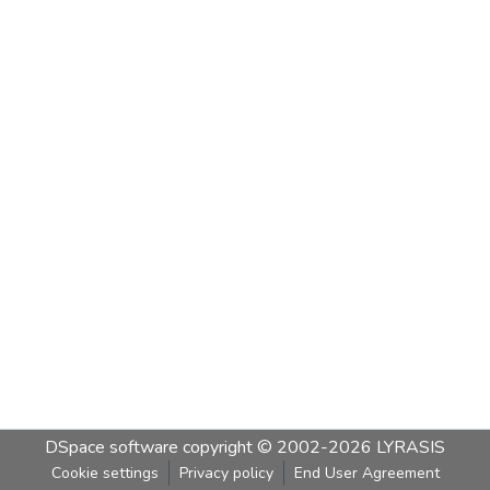
DSpace software
copyright © 2002-2026
LYRASIS
Cookie settings
Privacy policy
End User Agreement