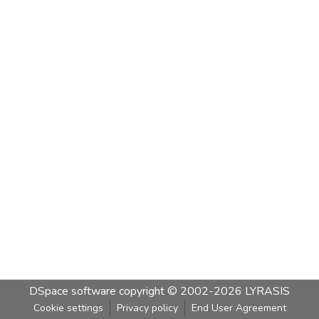
DSpace software
copyright © 2002-2026
LYRASIS
Cookie settings
Privacy policy
End User Agreement