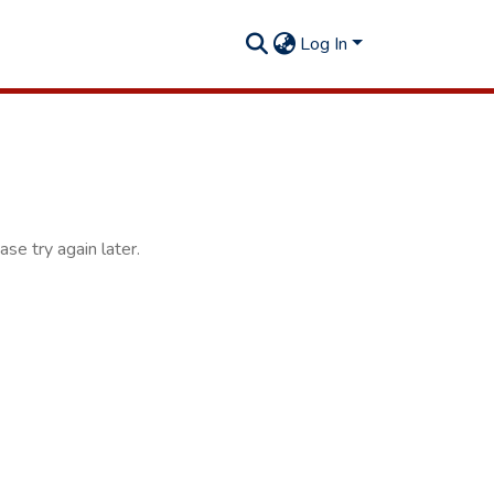
Log In
se try again later.