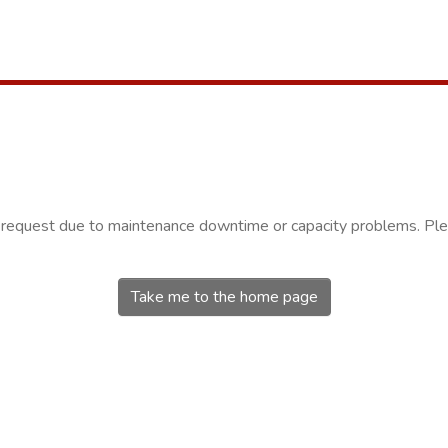
r request due to maintenance downtime or capacity problems. Plea
Take me to the home page