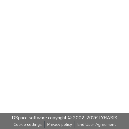
DSpace software
copyright © 2002-2026
LYRASIS
Cookie settings
Privacy policy
End User Agreement