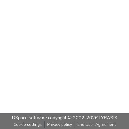
DSpace software
copyright © 2002-2026
LYRASIS
Cookie settings
Privacy policy
End User Agreement