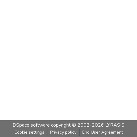
DSpace software
copyright © 2002-2026
LYRASIS
Cookie settings
Privacy policy
End User Agreement