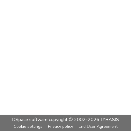
DSpace software
copyright © 2002-2026
LYRASIS
Cookie settings
Privacy policy
End User Agreement