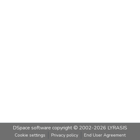
DSpace software
copyright © 2002-2026
LYRASIS
Cookie settings
Privacy policy
End User Agreement