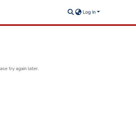
Log In
se try again later.