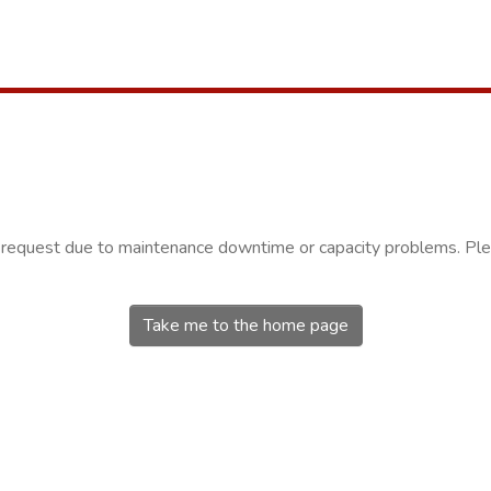
r request due to maintenance downtime or capacity problems. Plea
Take me to the home page