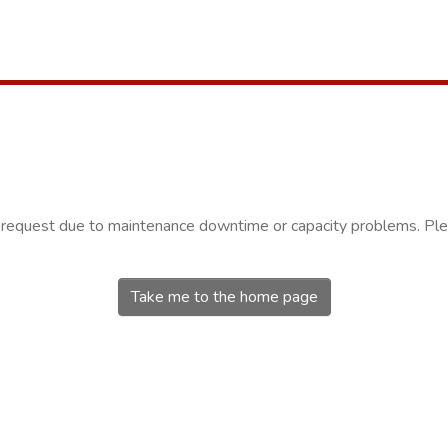
r request due to maintenance downtime or capacity problems. Plea
Take me to the home page