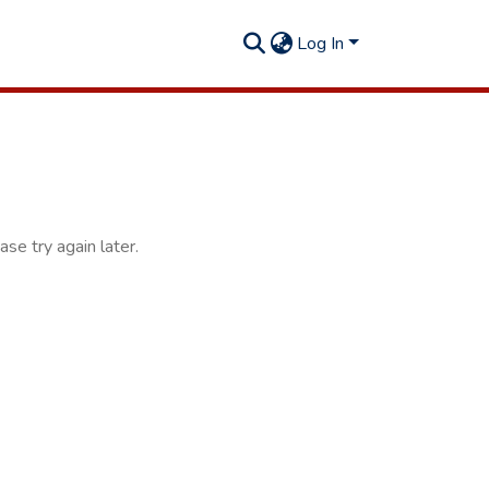
Log In
se try again later.