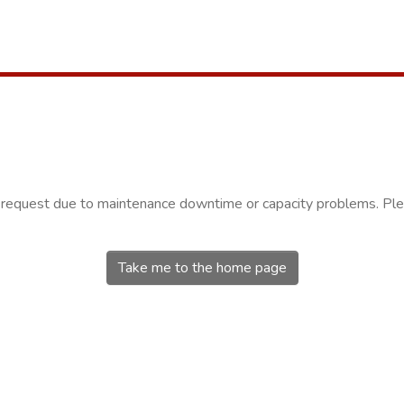
r request due to maintenance downtime or capacity problems. Plea
Take me to the home page