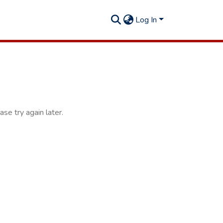
Log In
se try again later.