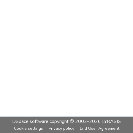
DSpace software
copyright © 2002-2026
LYRASIS
Cookie settings
Privacy policy
End User Agreement