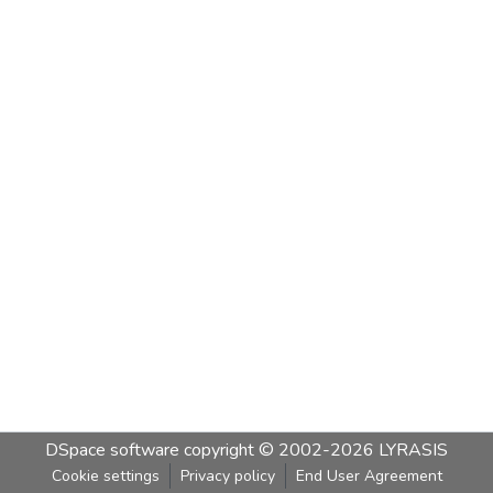
DSpace software
copyright © 2002-2026
LYRASIS
Cookie settings
Privacy policy
End User Agreement