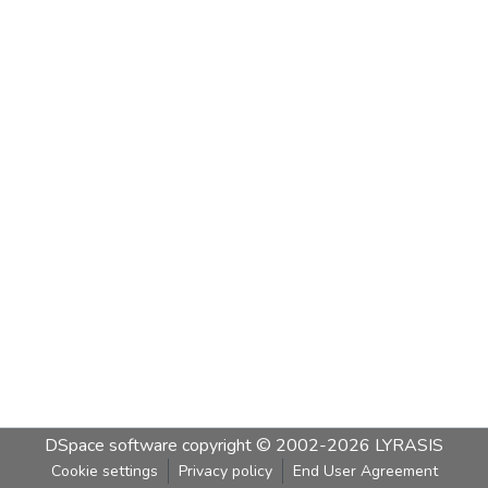
DSpace software
copyright © 2002-2026
LYRASIS
Cookie settings
Privacy policy
End User Agreement