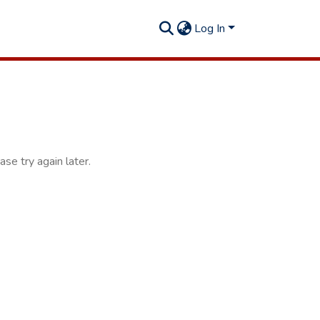
Log In
se try again later.