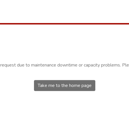
r request due to maintenance downtime or capacity problems. Plea
Take me to the home page