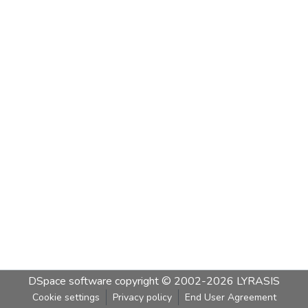
DSpace software
copyright © 2002-2026
LYRASIS
Cookie settings
Privacy policy
End User Agreement