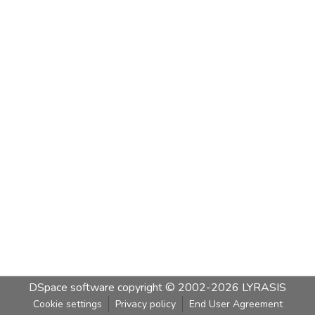
DSpace software
copyright © 2002-2026
LYRASIS
Cookie settings
Privacy policy
End User Agreement