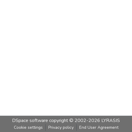
DSpace software
copyright © 2002-2026
LYRASIS
Cookie settings
Privacy policy
End User Agreement