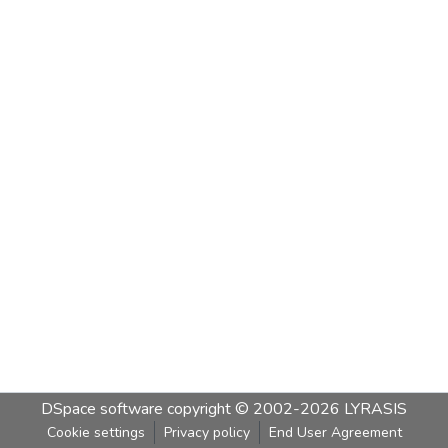
DSpace software
copyright © 2002-2026
LYRASIS
Cookie settings
Privacy policy
End User Agreement