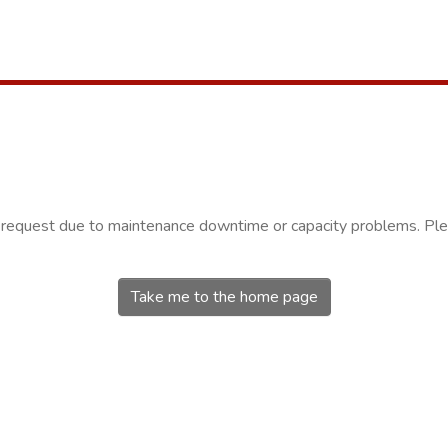
r request due to maintenance downtime or capacity problems. Plea
Take me to the home page