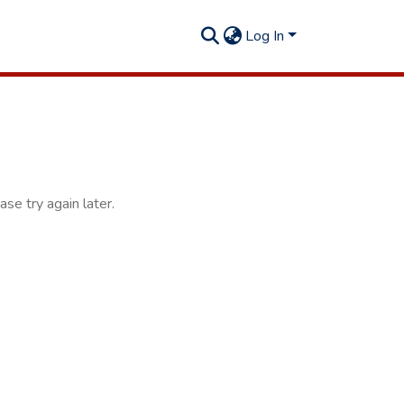
Log In
se try again later.