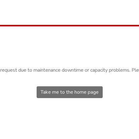
r request due to maintenance downtime or capacity problems. Plea
Take me to the home page