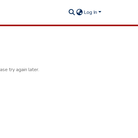
Log In
se try again later.