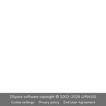
DSpace software
copyright © 2002-2026
LYRASIS
Cookie settings
Privacy policy
End User Agreement