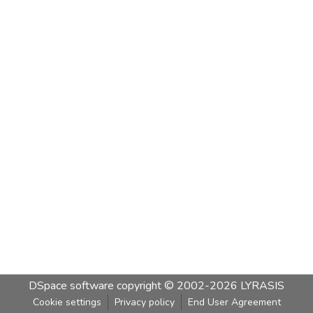
DSpace software
copyright © 2002-2026
LYRASIS
Cookie settings
Privacy policy
End User Agreement