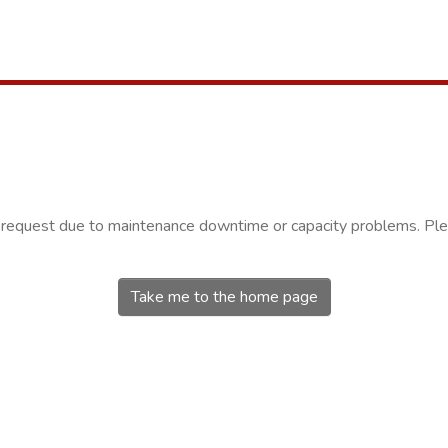
r request due to maintenance downtime or capacity problems. Plea
Take me to the home page