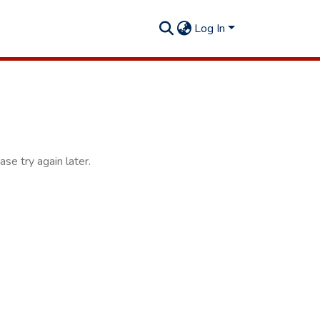
Log In
se try again later.