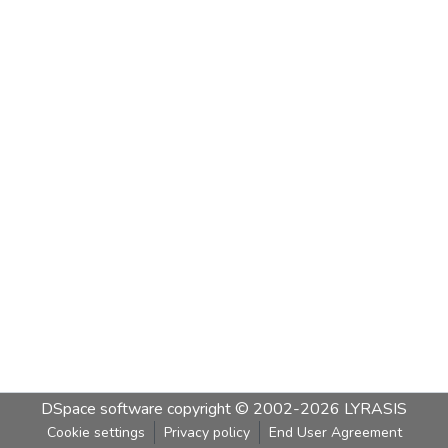
DSpace software
copyright © 2002-2026
LYRASIS
Cookie settings
Privacy policy
End User Agreement