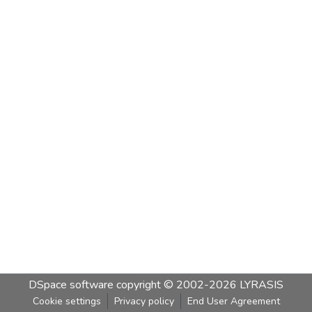
DSpace software
copyright © 2002-2026
LYRASIS
Cookie settings
Privacy policy
End User Agreement