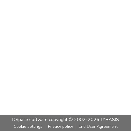
DSpace software
copyright © 2002-2026
LYRASIS
Cookie settings
Privacy policy
End User Agreement