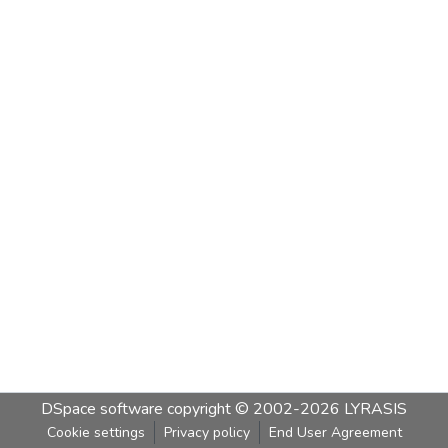
DSpace software
copyright © 2002-2026
LYRASIS
Cookie settings
Privacy policy
End User Agreement