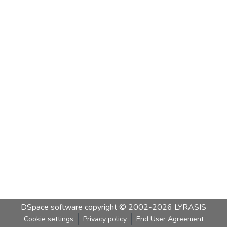
DSpace software
copyright © 2002-2026
LYRASIS
Cookie settings
Privacy policy
End User Agreement