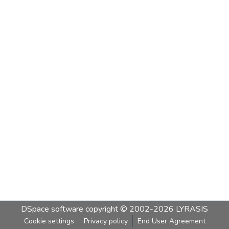
DSpace software
copyright © 2002-2026
LYRASIS
Cookie settings
Privacy policy
End User Agreement