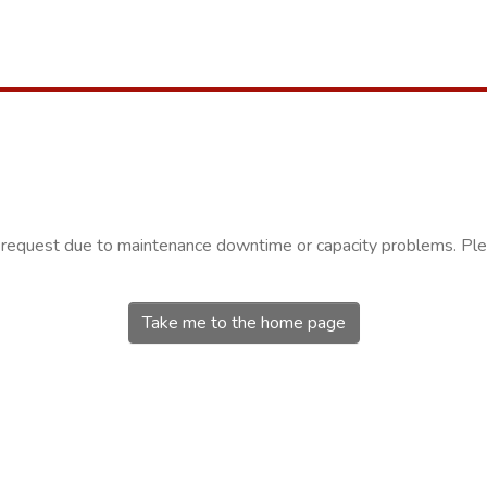
r request due to maintenance downtime or capacity problems. Plea
Take me to the home page