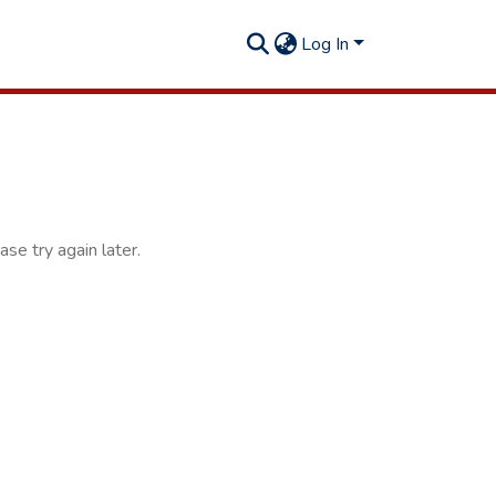
Log In
se try again later.