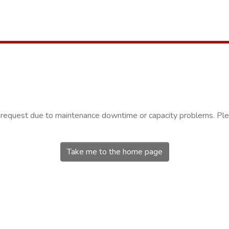
r request due to maintenance downtime or capacity problems. Plea
Take me to the home page