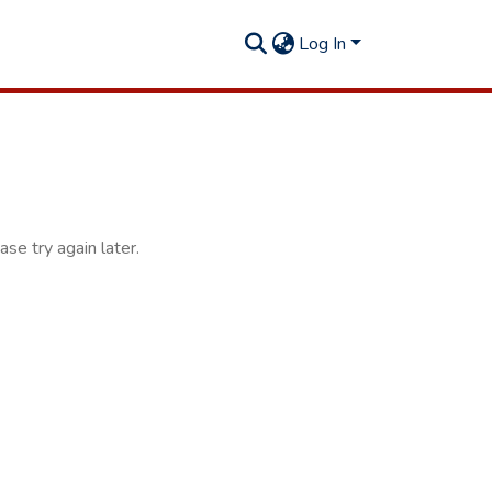
Log In
se try again later.