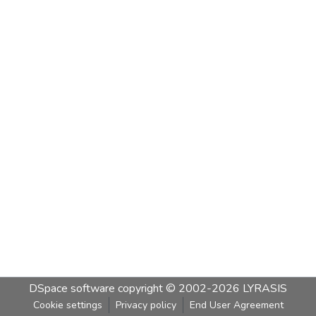
DSpace software
copyright © 2002-2026
LYRASIS
Cookie settings
Privacy policy
End User Agreement