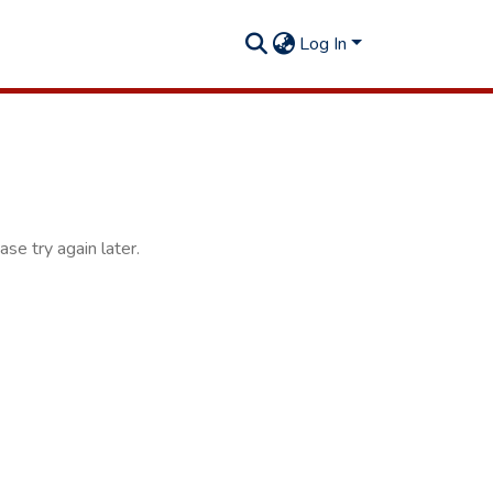
Log In
se try again later.