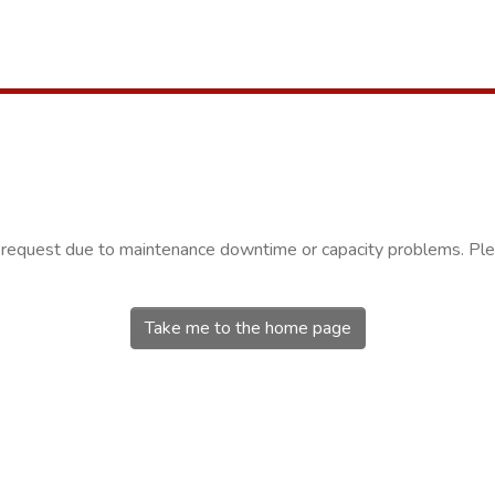
r request due to maintenance downtime or capacity problems. Plea
Take me to the home page