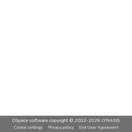
DSpace software
copyright © 2002-2026
LYRASIS
Cookie settings
Privacy policy
End User Agreement