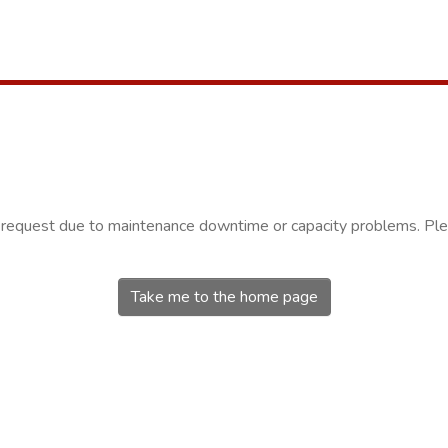
r request due to maintenance downtime or capacity problems. Plea
Take me to the home page