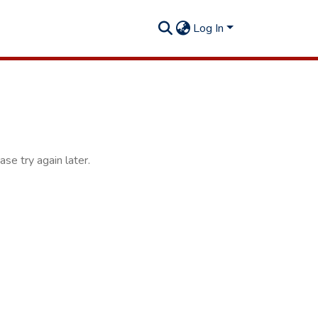
Log In
se try again later.