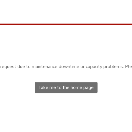
r request due to maintenance downtime or capacity problems. Plea
Take me to the home page