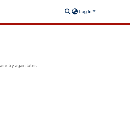
Log In
se try again later.