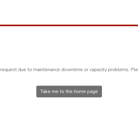
r request due to maintenance downtime or capacity problems. Plea
Take me to the home page