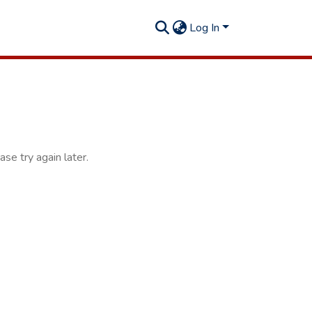
Log In
se try again later.