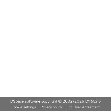
DSpace software
copyright © 2002-2026
LYRASIS
Cookie settings
Privacy policy
End User Agreement