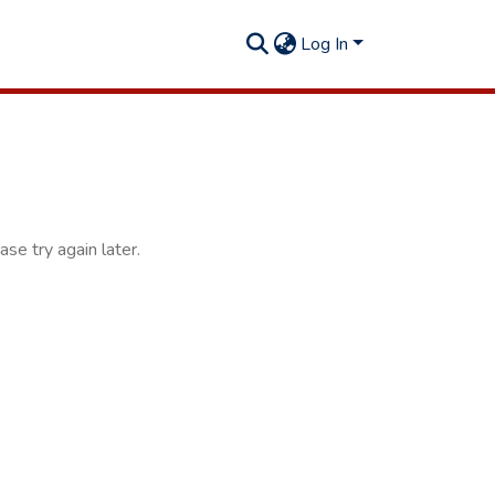
Log In
se try again later.