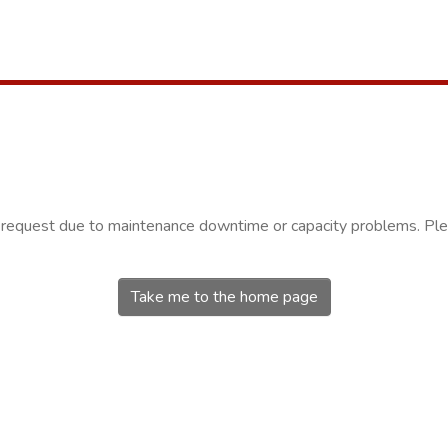
r request due to maintenance downtime or capacity problems. Plea
Take me to the home page