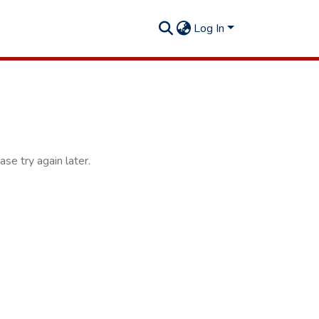
Log In
se try again later.