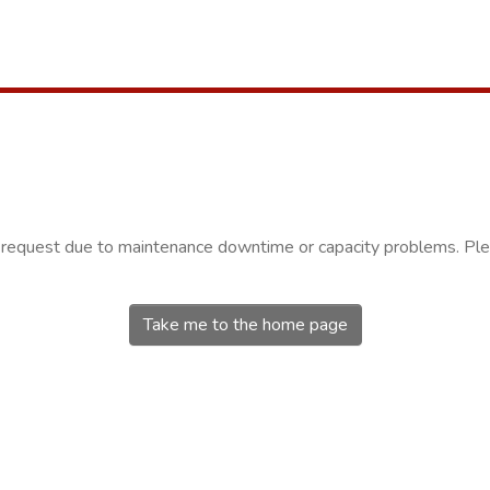
r request due to maintenance downtime or capacity problems. Plea
Take me to the home page